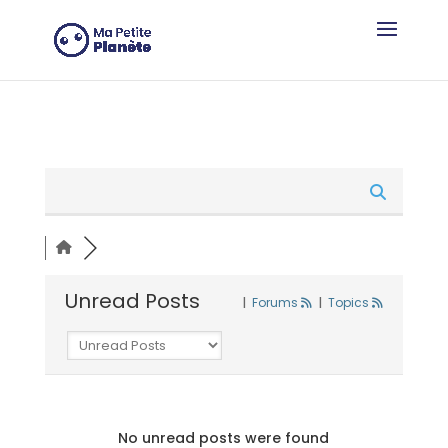
Cookies management panel
Unread Posts
|
Forums
|
Topics
No unread posts were found