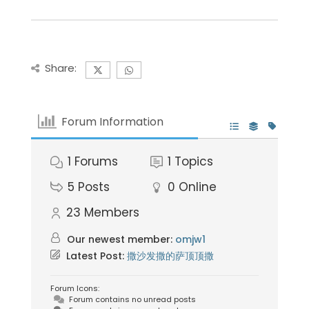
Share:
Forum Information
1
Forums
1
Topics
5
Posts
0
Online
23
Members
Our newest member:
omjw1
Latest Post:
撒沙发撒的萨顶顶撒
Forum Icons:
Forum contains no unread posts