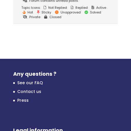
Forum contains unread posts
Topic Icons:
Not Replied
Replied
Active
Hot
Sticky
Unapproved
Solved
Private
Closed
Any questions ?
See our FAQ
Contact us
Press
Legal information