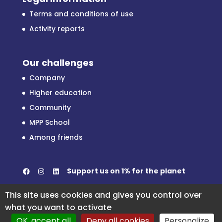
Terms and conditions of use
Activity reports
Our challenges
Company
Higher education
Community
MPP School
Among friends
Facebook
Instagram
LinkedIn
Support us on
1% for the planet
This site uses cookies and gives you control over
what you want to activate
OK, accept all
Deny all cookies
Personalize