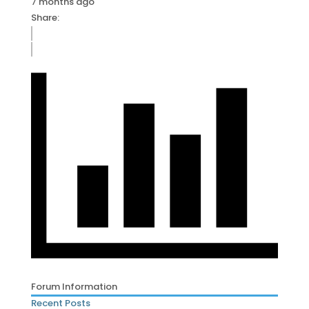
7 months ago
Share:
Forum Information
Recent Posts