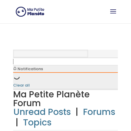
Cookies management panel
Notifications
Clear all
Ma Petite Planète
Forum
Unread Posts
|
Forums
|
Topics