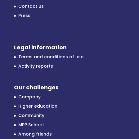
Contact us
Press
Legal information
Terms and conditions of use
Activity reports
Our challenges
Company
Higher education
Community
MPP School
Among friends