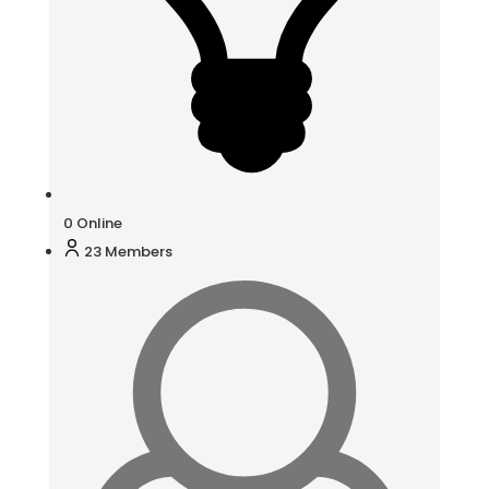
0
Online
23
Members