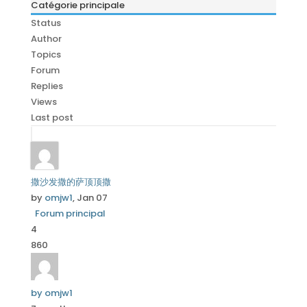
Catégorie principale
Status
Author
Topics
Forum
Replies
Views
Last post
撒沙发撒的萨顶顶撒
by
omjw1
, Jan 07
Forum principal
4
860
by omjw1