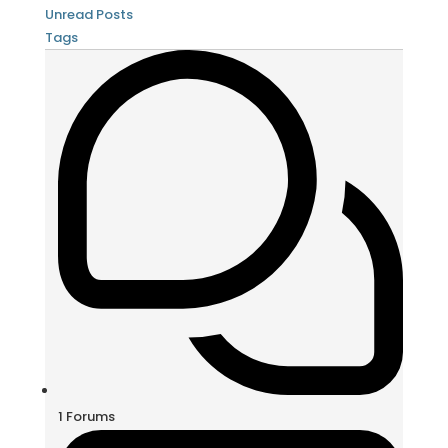
Unread Posts
Tags
1
Forums