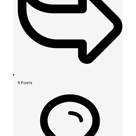
5
Posts