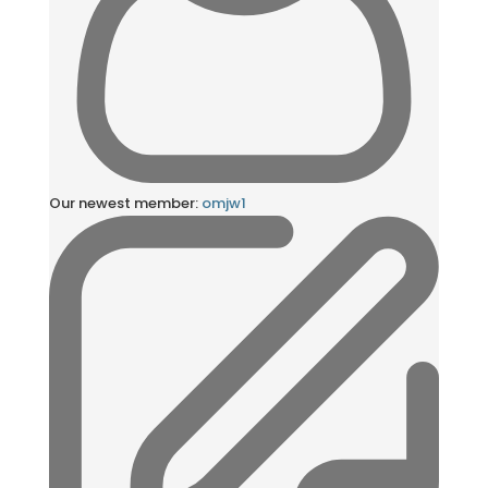
Our newest member:
omjw1