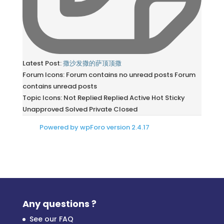
Latest Post:
撒沙发撒的萨顶顶撒
Forum Icons:
Forum contains no unread posts
Forum
contains unread posts
Topic Icons:
Not Replied
Replied
Active
Hot
Sticky
Unapproved
Solved
Private
Closed
Powered by wpForo version 2.4.17
Any questions ?
See our FAQ