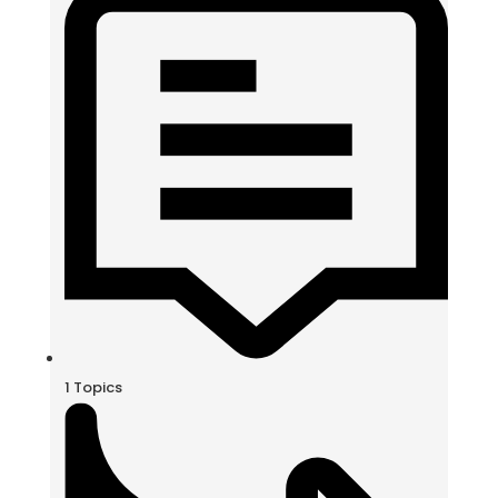
1
Topics