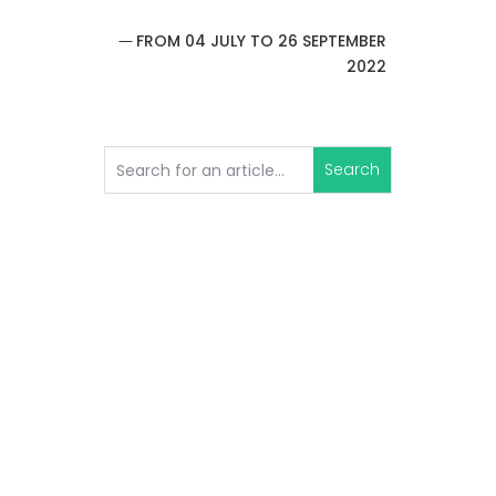
FROM 04 JULY TO 26 SEPTEMBER
2022