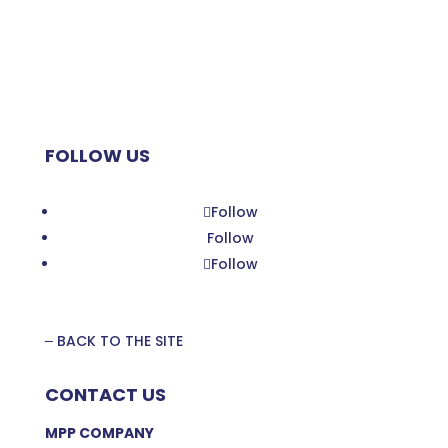
Zoom Planet
My Little MAP
Planet MPP
FOLLOW US
Follow
Follow
Follow
BACK TO THE SITE
CONTACT US
MPP COMPANY