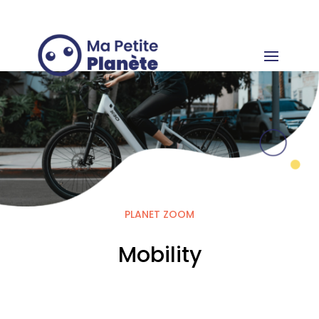
Cookies management panel
PLANET ZOOM
Mobility