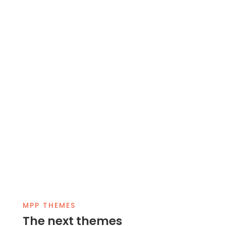
MPP THEMES
The next themes