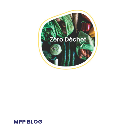
MPP BLOG