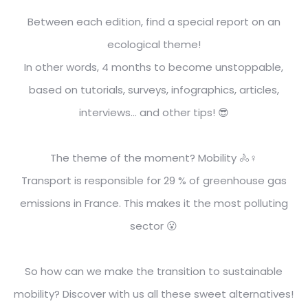
Between each edition, find a special report on an
ecological theme!
In other words, 4 months to become unstoppable,
based on tutorials, surveys, infographics, articles,
interviews... and other tips! 😎
The theme of the moment? Mobility 🚴♀️
Transport is responsible for 29 % of greenhouse gas
emissions in France. This makes it the most polluting
sector 😮
So how can we make the transition to sustainable
mobility?
Discover with us all these sweet alternatives!