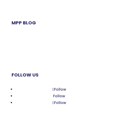
MPP BLOG
Zoom Planet
My Little MAP
Planet MPP
FOLLOW US
Follow
Follow
Follow