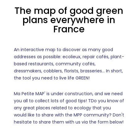
The map of good green
plans everywhere in
France
An interactive map to discover as many good
addresses as possible: ecolieux, repair cafés, plant-
based restaurants, community cafés,
dressmakers, cobblers, florists, brasseries... In short,
the tool you need to live life GREEN!
Ma Petite MAP' is under construction, and we need
you all to collect lots of good tips! T
Do you know of
any great places related to ecology that you
would like to share with the MPP community? Don't
hesitate to share them with us via the form below!