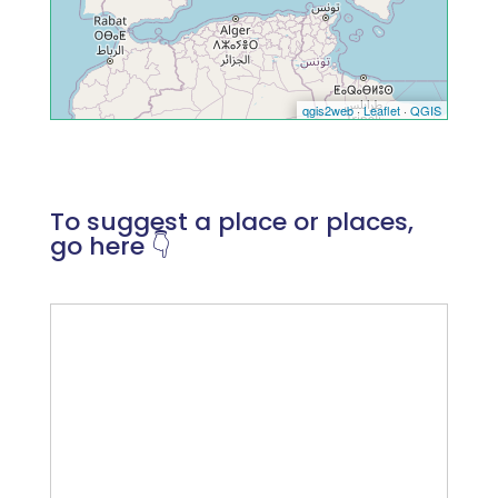
To suggest a place or places,
go here 👇