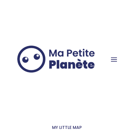
Cookies management panel
MY LITTLE MAP