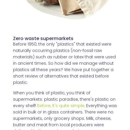
Zero waste supermarkets
Before 1950, the only "plastics" that existed were
naturally occurring plastics (non-fossil raw
materials) such as rubber or latex that were used
in ancient times. So how did we manage without
plastics all these years? We have put together a
short review of alternatives that existed before
plastic.
When you think of plastic, you think of
supermarkets: plastic paradise, there's plastic on
every shelf!
Before
,
it's quite simple,
Everything was
sold in bulk or in glass containers. There were no
supermarkets, only grocery shops. Milk, cheese,
butter and meat from local producers were