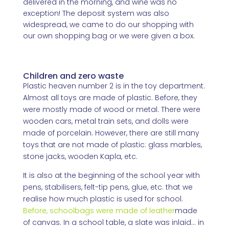
delivered in the morning, and wine was no
exception! The deposit system was also
widespread, we came to do our shopping with
our own shopping bag or we were given a box.
Children and zero waste
Plastic heaven number 2 is in the toy department.
Almost all toys are made of plastic. Before, they
were mostly made of wood or metal. There were
wooden cars, metal train sets, and dolls were
made of porcelain. However, there are still many
toys that are not made of plastic: glass marbles,
stone jacks, wooden Kapla, etc.
It is also at the beginning of the school year with
pens, stabilisers, felt-tip pens, glue, etc. that we
realise how much plastic is used for school.
Before, schoolbags were made of leather
made
of canvas. In a school table, a slate was inlaid... in