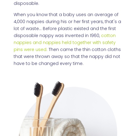
disposable.
When you know that a baby uses an average of
4,000 nappies during his or her first years, that's a
lot of waste... Before plastic existed and the first
disposable nappy was invented in 1960,
cotton
nappies and nappies held together with safety
pins were used.
Then came the thin cotton cloths
that were thrown away so that the nappy did not
have to be changed every time.