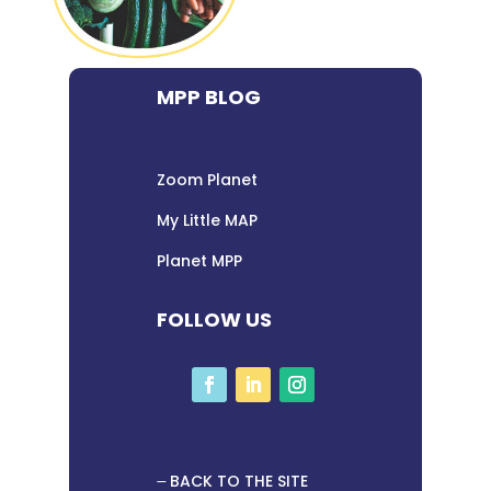
MPP BLOG
Zoom Planet
My Little MAP
Planet MPP
FOLLOW US
BACK TO THE SITE