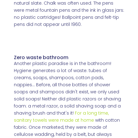
natural slate. Chalk was often used. The pens
were metal fountain pens and the ink in glass jars:
no plastic cartridges! Ballpoint pens and felt-tip
pens did not appear until 1960.
Zero waste bathroom
Another plastic paradise is in the bathroom!
Hygiene generates a lot of waste: tubes of
creams, soaps, shampoos, cotton pads,
nappies... Before, all those bottles of shower
soaps and shampoos didn't exist, we only used
solid soaps! Neither did plastic razors or shaving
foam: a metal razor, a solid shaving soap and a
shaving brush and that's it!
For a long time,
sanitary towels were made at home
with cotton
fabric. Once marketed, they were made of
cellulose wadding, held by a belt, but always