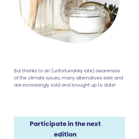
But thanks to an (unfortunately late) awareness
of the climate issues, many alternatives exist and
are increasingly sold and brought up to date!
Participate in the next
edition