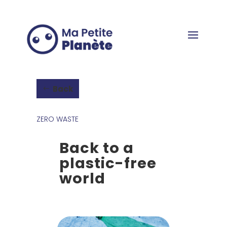
Cookies management panel
Back
ZERO WASTE
Back to a
plastic-free
world