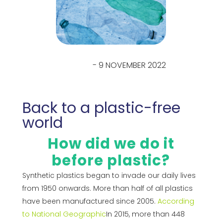
- 9 NOVEMBER 2022
Back to a plastic-free
world
How did we do it
before plastic?
Synthetic plastics began to invade our daily lives
from 1950 onwards. More than half of all plastics
have been manufactured since 2005.
According
to National Geographic
In 2015, more than 448