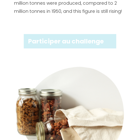
million tonnes were produced, compared to 2
million tonnes in 1950, and this figure is still rising!
Participer au challenge