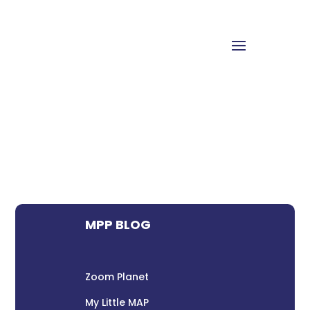
MPP BLOG
Zoom Planet
My Little MAP