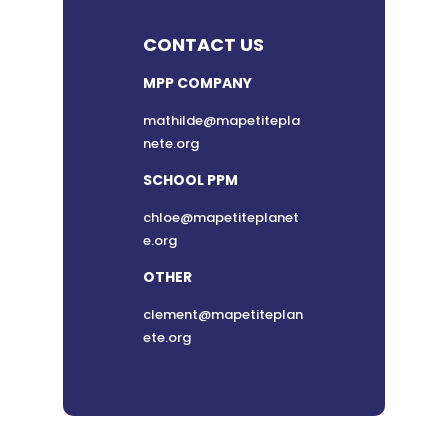
CONTACT US
MPP COMPANY
mathilde@mapetitepla
nete.org
SCHOOL PPM
chloe@mapetiteplanet
e.org
OTHER
clement@mapetiteplan
ete.org