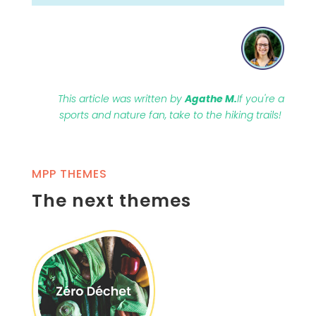
This article was written by
Agathe M.
If you're a
sports and nature fan, take to the hiking trails!
MPP THEMES
The next themes