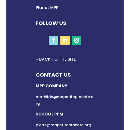
Planet MPP
FOLLOW US
BACK TO THE SITE
CONTACT US
MPP COMPANY
mathilde@mapetiteplanete.o
rg
SCHOOL PPM
pierre@mapetiteplanete.org